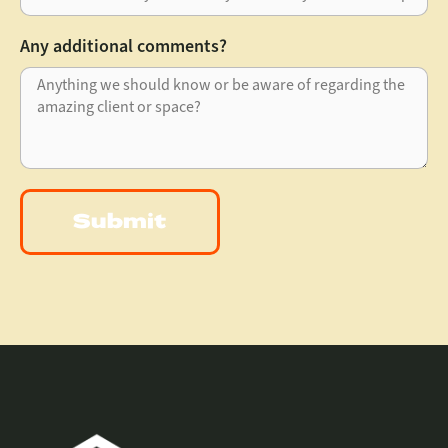
Any additional comments?
Submit