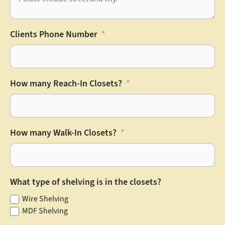
Clients Phone Number
How many Reach-In Closets?
How many Walk-In Closets?
What type of shelving is in the closets?
Wire Shelving
MDF Shelving