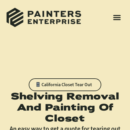
California Closet Tear Out
Shelving Removal
And Painting Of
Closet
An easy way to get a quote for tearing out