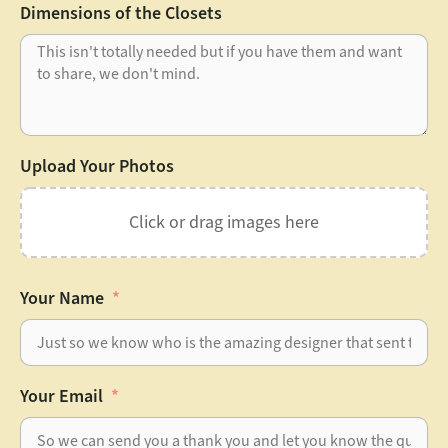
Dimensions of the Closets
Upload Your Photos
Click or drag images here
Your Name
Your Email