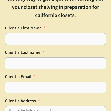
your closet shelving in preparation for
california closets.
Client's First Name
Client's Last name
Client's Email
Client's Address