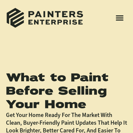
What to Paint
Before Selling
Your Home
Get Your Home Ready For The Market With
Clean, Buyer-Friendly Paint Updates That Help It
Look Brighter, Better Cared For, And Easier To