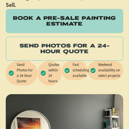
Sell.
BOOK A PRE-SALE PAINTING
ESTIMATE
SEND PHOTOS FOR A 24-
HOUR QUOTE
Send
Quotes
Fast
Weekend
Photos for
within
scheduling
availability on
a 24-Hour
24
available
select projects
Quote
hours